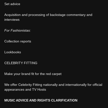
Set advice
Acquisition and processing of backstage commentary and
interviews
For Fashionistas:
Collection reports
Lookbooks
CELEBRITY FITTING
Make your brand fit for the red carpet
We offer Celebrity Fitting nationally and internationally for official
appearances and TV Hosts
MUSIC ADVICE AND RIGHTS CLARIFICATION