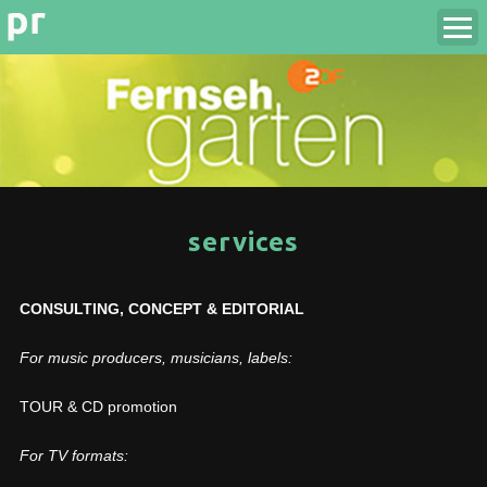
services
CONSULTING, CONCEPT & EDITORIAL
For music producers, musicians, labels:
TOUR & CD promotion
For TV formats: